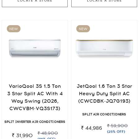
LOCATE A STORE
LOCATE A STORE
NEW
NEW
VarioQool 3S 1.5 Ton
JetQool 1.6 Ton 3 Star
3 Star Split AC With 4
Heavy Duty Split AC
Way Swing (2026,
(CWCDBK-JQ7G193)
CWCVBM-VQ3S173)
SPLIT AIR CONDITIONERS
SPLIT INVERTER AIR CONDITIONERS
₹ 59,900
₹ 44,986
(25% OFF)
₹ 48,900
₹ 31,990