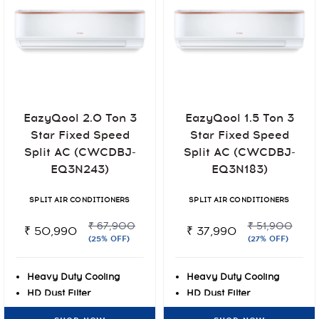
EazyQool 2.0 Ton 3
EazyQool 1.5 Ton 3
Star Fixed Speed
Star Fixed Speed
Split AC (CWCDBJ-
Split AC (CWCDBJ-
EQ3N243)
EQ3N183)
SPLIT AIR CONDITIONERS
SPLIT AIR CONDITIONERS
₹ 67,900
₹ 51,900
₹ 50,990
₹ 37,990
(25% OFF)
(27% OFF)
Heavy Duty Cooling
Heavy Duty Cooling
HD Dust Filter
HD Dust Filter
Blue-tec Fin Protection
Blue-tec Fin Protection