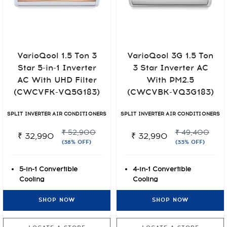
VarioQool 1.5 Ton 3
VarioQool 3G 1.5 Ton
Star 5-in-1 Inverter
3 Star Inverter AC
AC With UHD Filter
With PM2.5
(CWCVFK-VQ5G183)
(CWCVBK-VQ3G183)
SPLIT INVERTER AIR CONDITIONERS
SPLIT INVERTER AIR CONDITIONERS
₹ 52,900
₹ 49,400
₹ 32,990
₹ 32,990
(38% OFF)
(33% OFF)
5-in-1 Convertible
4-in-1 Convertible
Cooling
Cooling
UHD Anti-Viral Air
7 stage Air Filtration
SHOP NOW
SHOP NOW
Filtration
with PM2.5
4 Way Auto Airflow
Rust-O-Shield Anti-rust
Paint Protection