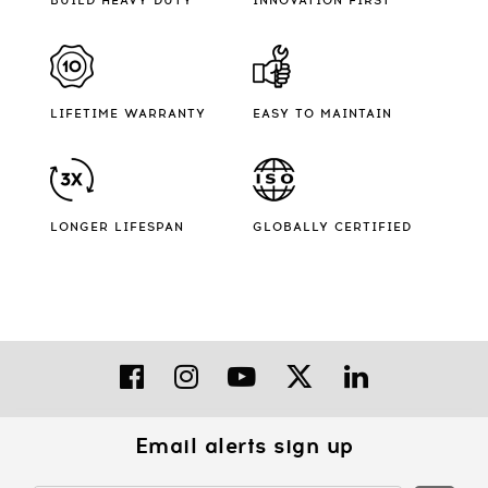
BUILD HEAVY DUTY
INNOVATION FIRST
LIFETIME WARRANTY
EASY TO MAINTAIN
LONGER LIFESPAN
GLOBALLY CERTIFIED
Email alerts sign up