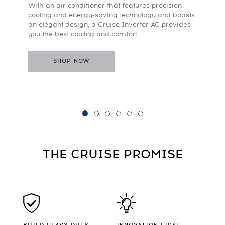
With an air conditioner that features precision-
cooling and energy-saving technology and boasts
an elegant design, a Cruise Inverter AC provides
you the best cooling and comfort.
SHOP NOW
THE CRUISE
PROMISE