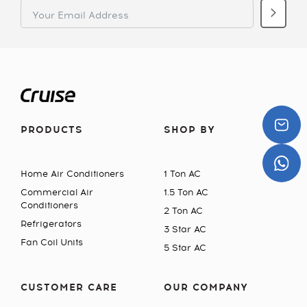
PRODUCTS
SHOP BY
Home Air Conditioners
1 Ton AC
Commercial Air
1.5 Ton AC
Conditioners
2 Ton AC
Refrigerators
3 Star AC
Fan Coil Units
5 Star AC
CUSTOMER CARE
OUR COMPANY