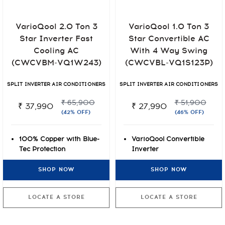
VarioQool 2.0 Ton 3
VarioQool 1.0 Ton 3
Star Inverter Fast
Star Convertible AC
Cooling AC
With 4 Way Swing
(CWCVBM-VQ1W243)
(CWCVBL-VQ1S123P)
SPLIT INVERTER AIR CONDITIONERS
SPLIT INVERTER AIR CONDITIONERS
₹ 65,900
₹ 51,900
₹ 37,990
₹ 27,990
(42% OFF)
(46% OFF)
100% Copper with Blue-
VarioQool Convertible
Tec Protection
Inverter
Cooling even at Extreme
7-stage Air Purification
SHOP NOW
SHOP NOW
Temperatures of 50°C
Rust-O-Shield Blue Anti-
VarioQool Convertible
rust Protection
Inverter
LOCATE A STORE
LOCATE A STORE