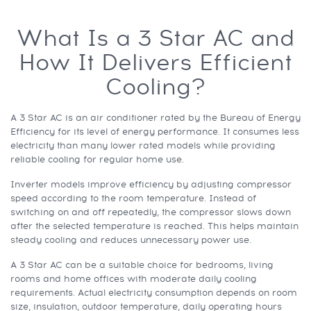
What Is a 3 Star AC and
How It Delivers Efficient
Cooling?
A 3 Star AC is an air conditioner rated by the Bureau of Energy
Efficiency for its level of energy performance. It consumes less
electricity than many lower rated models while providing
reliable cooling for regular home use.
Inverter models improve efficiency by adjusting compressor
speed according to the room temperature. Instead of
switching on and off repeatedly, the compressor slows down
after the selected temperature is reached. This helps maintain
steady cooling and reduces unnecessary power use.
A 3 Star AC can be a suitable choice for bedrooms, living
rooms and home offices with moderate daily cooling
requirements. Actual electricity consumption depends on room
size, insulation, outdoor temperature, daily operating hours