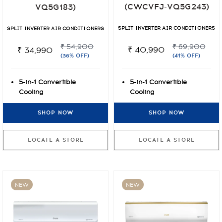
(CWCVFJ-VQ5G243)
VQ5G183)
SPLIT INVERTER AIR CONDITIONERS
SPLIT INVERTER AIR CONDITIONERS
₹ 69,900
₹ 54,900
₹ 40,990
₹ 34,990
(41% OFF)
(36% OFF)
5-in-1 Convertible
5-in-1 Convertible
Cooling
Cooling
UHD Anti-Viral Air
UHD Anti-Viral Air
SHOP NOW
SHOP NOW
Filtration
Filtration
4 Way Auto Airflow
4 Way Auto Airflow
LOCATE A STORE
LOCATE A STORE
NEW
NEW