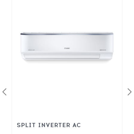
SPLIT INVERTER AC