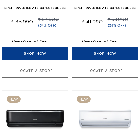
SPLIT INVERTER AIR CONDITIONERS
SPLIT INVERTER AIR CONDITIONERS
₹ 54,900
₹ 68,900
₹ 35,990
₹ 41,990
(34% OFF)
(39% OFF)
VarioQool AI Pro
VarioQool AI Pro
Inverter
Inverter
SHOP NOW
SHOP NOW
7 Stage Air Filtration +
7 Stage Air Filtration +
PM2.5
PM2.5
Lifetime Warranty on
Lifetime Warranty on
LOCATE A STORE
LOCATE A STORE
Compressor
Compressor
NEW
NEW