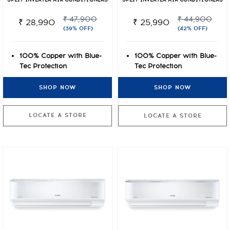
SPLIT INVERTER AIR CONDITIONERS
SPLIT INVERTER AIR CONDITIONERS
₹ 47,900
₹ 44,900
₹ 28,990
₹ 25,990
(39% OFF)
(42% OFF)
100% Copper with Blue-
100% Copper with Blue-
Tec Protection
Tec Protection
Cooling even at Extreme
Cooling even at Extreme
SHOP NOW
SHOP NOW
Temperatures of 50°C
Temperatures of 50°C
VarioQool Convertible
VarioQool Convertible
Inverter
Inverter
LOCATE A STORE
LOCATE A STORE