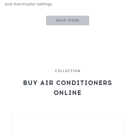
and thermostat settings.
READ MORE
COLLECTION
BUY AIR CONDITIONERS
ONLINE