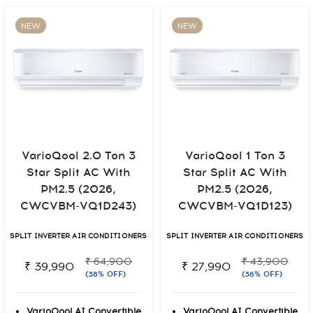
NEW
NEW
VarioQool 2.0 Ton 3
VarioQool 1 Ton 3
Star Split AC With
Star Split AC With
PM2.5 (2026,
PM2.5 (2026,
CWCVBM-VQ1D243)
CWCVBM-VQ1D123)
SPLIT INVERTER AIR CONDITIONERS
SPLIT INVERTER AIR CONDITIONERS
₹ 64,900
₹ 43,900
₹ 39,990
₹ 27,990
(38% OFF)
(36% OFF)
VarioQool AI Convertible
VarioQool AI Convertible