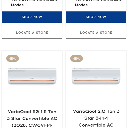
Modes
Modes
Non-Stop Cooling at
Non-Stop Cooling at
SHOP NOW
SHOP NOW
55°C
55°C
7-Stage Air Purification
7-Stage Air Purification
LOCATE A STORE
LOCATE A STORE
NEW
NEW
VarioQool 2.0 Ton 3
VarioQool 5G 1.5 Ton
Star 5-in-1
3 Star Convertible AC
Convertible AC
(2026, CWCVFM-