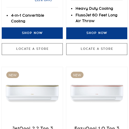
(35% OFF)
Heavy Duty Cooling
FlusoJet 60 Feet Long
4-in-1 Convertible
Air Throw
Cooling
Express Cooling at 55°C
7 stage Air Filtration
SHOP NOW
SHOP NOW
with PM2.5
Rust-O-Shield Anti-rust
Paint Protection
LOCATE A STORE
LOCATE A STORE
NEW
NEW
JetQool 2.2 Ton 3
EazyQool 1.0 Ton 3