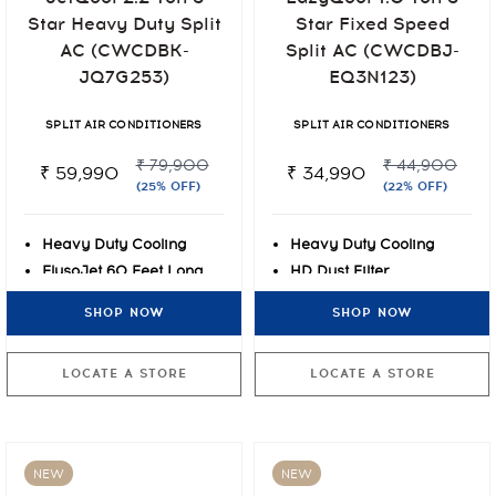
Star Heavy Duty Split
Star Fixed Speed
AC (CWCDBK-
Split AC (CWCDBJ-
JQ7G253)
EQ3N123)
SPLIT AIR CONDITIONERS
SPLIT AIR CONDITIONERS
₹ 79,900
₹ 44,900
₹ 59,990
₹ 34,990
(25% OFF)
(22% OFF)
Heavy Duty Cooling
Heavy Duty Cooling
FlusoJet 60 Feet Long
HD Dust Filter
Air Throw
Blue-tec Fin Protection
SHOP NOW
SHOP NOW
Express Cooling at 55°C
LOCATE A STORE
LOCATE A STORE
NEW
NEW