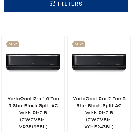
FILTERS
NEW
NEW
VarioQool Pro 1.6 Ton
VarioQool Pro 2 Ton 3
3 Star Black Split AC
Star Black Split AC
With PM2.5
With PM2.5
(CWCVBM-
(CWCVBM-
VP3F193BL)
VQ1F243BL)