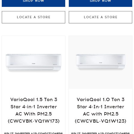
SHOP NOW
SHOP NOW
LOCATE A STORE
LOCATE A STORE
VarioQool 1.5 Ton 3
VarioQool 1.0 Ton 3
Star 4-in-1 Inverter
Star 4-In-1 Inverter
AC With PM2.5
AC with PM2.5
(CWCVBK-VQ1W173)
(CWCVBL-VQ1W123)