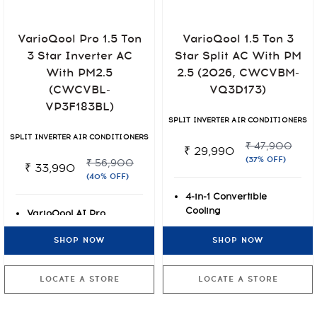
VarioQool 1.5 Ton 3
VarioQool Pro 1.5 Ton
Star Split AC With PM
3 Star Inverter AC
2.5 (2026, CWCVBM-
With PM2.5
VQ3D173)
(CWCVBL-
VP3F183BL)
SPLIT INVERTER AIR CONDITIONERS
SPLIT INVERTER AIR CONDITIONERS
₹ 47,900
₹ 29,990
(37% OFF)
₹ 56,900
₹ 33,990
(40% OFF)
4-in-1 Convertible
Cooling
VarioQool AI Pro
Lifetime Warranty on
Inverter
SHOP NOW
SHOP NOW
Compressor
7 Stage Air Filtration +
Rust-O-Shield Anti-rust
PM2.5
Paint Protection
Lifetime Warranty on
LOCATE A STORE
LOCATE A STORE
Compressor