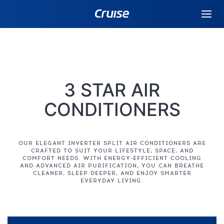
3 STAR AIR
CONDITIONERS
OUR ELEGANT INVERTER SPLIT AIR CONDITIONERS ARE
CRAFTED TO SUIT YOUR LIFESTYLE, SPACE, AND
COMFORT NEEDS. WITH ENERGY-EFFICIENT COOLING
AND ADVANCED AIR PURIFICATION, YOU CAN BREATHE
CLEANER, SLEEP DEEPER, AND ENJOY SMARTER
EVERYDAY LIVING.