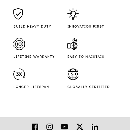
BUILD HEAVY DUTY
INNOVATION FIRST
LIFETIME WARRANTY
EASY TO MAINTAIN
LONGER LIFESPAN
GLOBALLY CERTIFIED