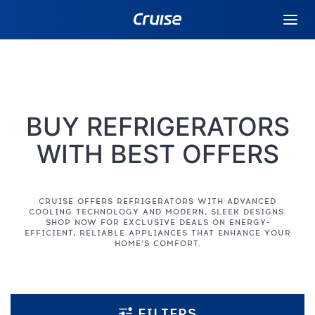
BUY REFRIGERATORS
WITH BEST OFFERS
CRUISE OFFERS REFRIGERATORS WITH ADVANCED
COOLING TECHNOLOGY AND MODERN, SLEEK DESIGNS.
SHOP NOW FOR EXCLUSIVE DEALS ON ENERGY-
EFFICIENT, RELIABLE APPLIANCES THAT ENHANCE YOUR
HOME’S COMFORT.
FILTERS