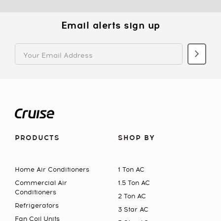
Email alerts sign up
PRODUCTS
SHOP BY
Home Air Conditioners
1 Ton AC
Commercial Air
1.5 Ton AC
Conditioners
2 Ton AC
Refrigerators
3 Star AC
Fan Coil Units