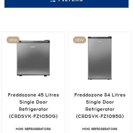
NEW
NEW
Freddozone 45 Litres
Freddozone 84 Litres
Single Door
Single Door
Refrigerator
Refrigerator
(CRDSVK-FZ1050G)
(CRDSVK-FZ1095G)
MINI REFRIGERATORS
MINI REFRIGERATORS