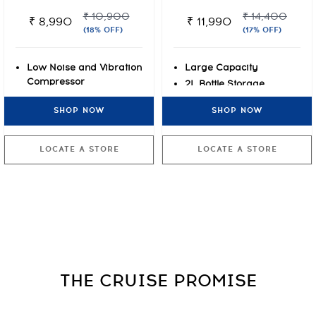
₹ 10,900
₹ 14,400
₹ 8,990
₹ 11,990
(18% OFF)
(17% OFF)
Low Noise and Vibration
Large Capacity
Compressor
2L Bottle Storage
2L Bottle Storage
Clean Back
SHOP NOW
SHOP NOW
Clean Back
LOCATE A STORE
LOCATE A STORE
THE CRUISE
PROMISE