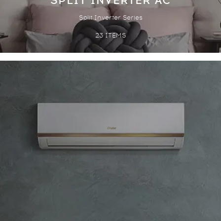
SPLIT INVERTER AC
Split Inverter Series
23
ITEMS