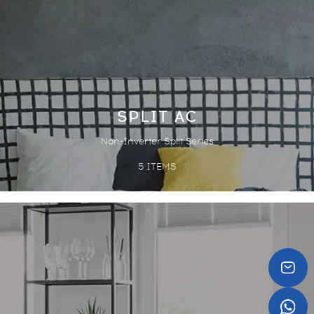
SPLIT AC
Non-Inverter Split Series
5
ITEMS