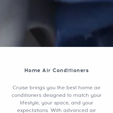
Home Air Conditioners
Cruise brings you the best home air
conditioners designed to match your
lifestyle, your space, and your
expectations. With advanced air