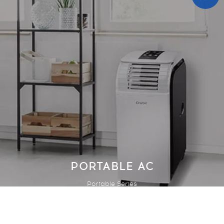
PORTABLE AC
Portable Series
1
ITEM