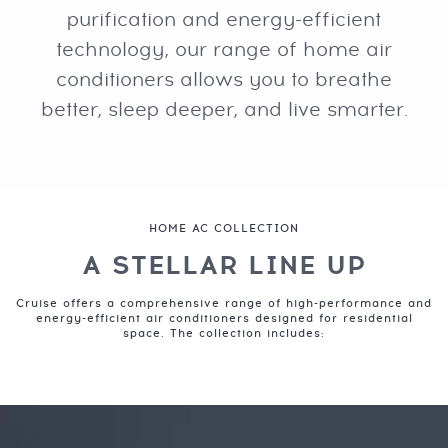
purification and energy-efficient
technology, our range of home air
conditioners allows you to breathe
better, sleep deeper, and live smarter.
HOME AC COLLECTION
A STELLAR LINE UP
Cruise offers a comprehensive range of high-performance and
energy-efficient air conditioners designed for residential
space. The collection includes: