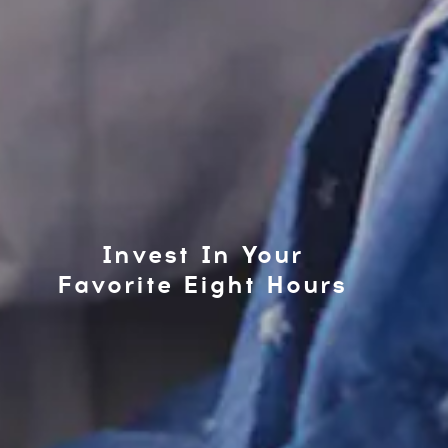
Invest In Your
Favorite Eight Hours