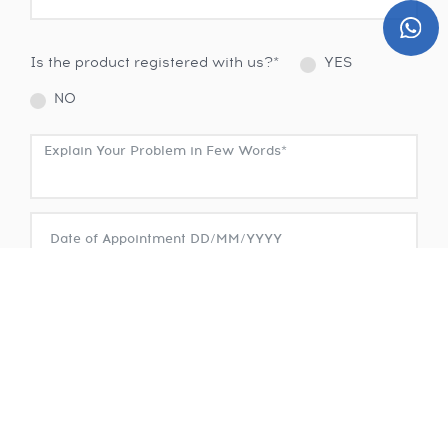
Is the product registered with us?*
YES
NO
SUBMIT