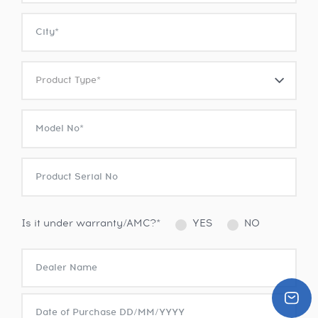
Is it under warranty/AMC?*
YES
NO