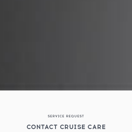
SERVICE REQUEST
CONTACT CRUISE CARE