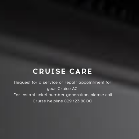
CRUISE CARE
Request for a service or repair appointment for
your Cruise AC.
For instant ticket number generation, please call
Cruise helpline 829 123 8800