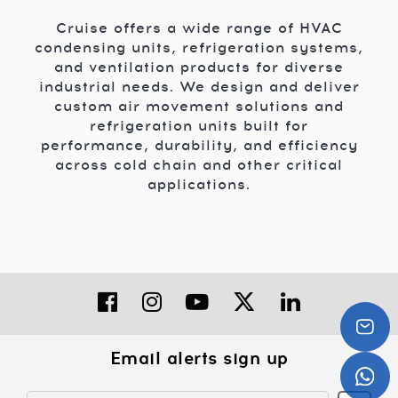
Cruise offers a wide range of HVAC
condensing units, refrigeration systems,
and ventilation products for diverse
industrial needs. We design and deliver
custom air movement solutions and
refrigeration units built for
performance, durability, and efficiency
across cold chain and other critical
applications.
Email alerts sign up