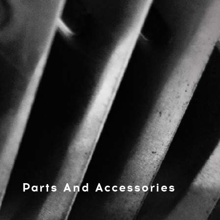
Parts And Accessories