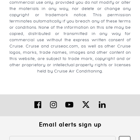
commercial use only; provided you do not modify or alter
the materials in any way, nor delete or change any
copyright or trademark notice. This permission
terminates automatically if you breach any of these terms
or conditions. None of the information on this site may be
copied, distributed or transmitted in any way for
commercial use without the express written consent of
Cruise. Cruise and cruiseac.com, as well as other Cruise
logos, marks, trade names, images and other content on
this website, are subject to trade mark, copyright and or
other proprietary or intellectual property rights or licenses
held by Cruise Air Conditioning.
Email alerts sign up