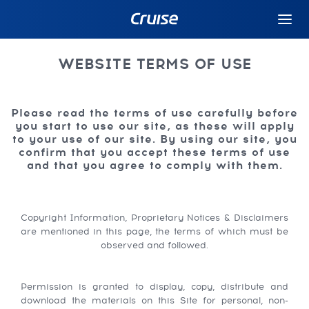
WEBSITE TERMS OF USE
Please read the terms of use carefully before
you start to use our site, as these will apply
to your use of our site. By using our site, you
confirm that you accept these terms of use
and that you agree to comply with them.
Copyright Information, Proprietary Notices & Disclaimers
are mentioned in this page, the terms of which must be
observed and followed.
Permission is granted to display, copy, distribute and
download the materials on this Site for personal, non-