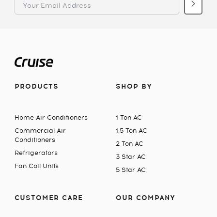
PRODUCTS
SHOP BY
Home Air Conditioners
1 Ton AC
Commercial Air
1.5 Ton AC
Conditioners
2 Ton AC
Refrigerators
3 Star AC
Fan Coil Units
5 Star AC
CUSTOMER CARE
OUR COMPANY