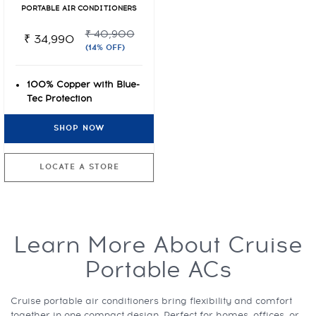
PORTABLE AIR CONDITIONERS
₹ 40,900
₹ 34,990
(14% OFF)
100% Copper with Blue-
Tec Protection
1 year warranty on
SHOP NOW
complete product
High Density Dust Filter
LOCATE A STORE
Learn More About Cruise
Portable ACs
Cruise portable air conditioners bring flexibility and comfort
together in one compact design. Perfect for homes, offices, or