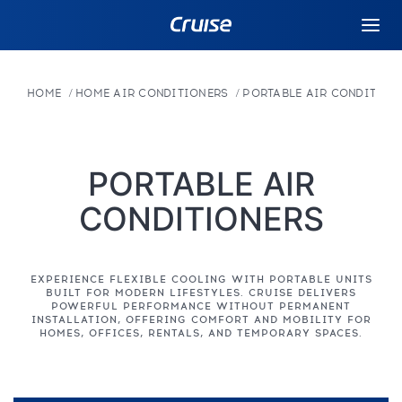
HOME
HOME AIR CONDITIONERS
PORTABLE AIR CONDITION
PORTABLE AIR
CONDITIONERS
EXPERIENCE FLEXIBLE COOLING WITH PORTABLE UNITS
BUILT FOR MODERN LIFESTYLES. CRUISE DELIVERS
POWERFUL PERFORMANCE WITHOUT PERMANENT
INSTALLATION, OFFERING COMFORT AND MOBILITY FOR
HOMES, OFFICES, RENTALS, AND TEMPORARY SPACES.