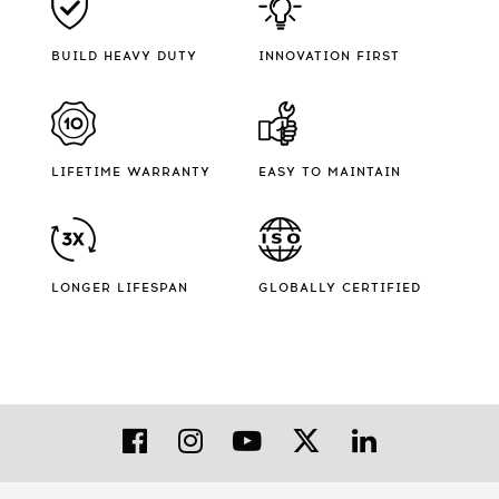
BUILD HEAVY DUTY
INNOVATION FIRST
LIFETIME WARRANTY
EASY TO MAINTAIN
LONGER LIFESPAN
GLOBALLY CERTIFIED