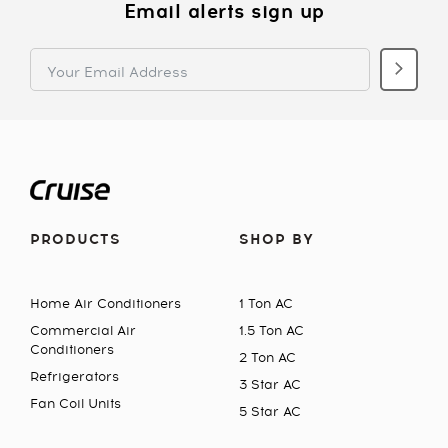
Email alerts sign up
PRODUCTS
SHOP BY
Home Air Conditioners
1 Ton AC
Commercial Air
1.5 Ton AC
Conditioners
2 Ton AC
Refrigerators
3 Star AC
Fan Coil Units
5 Star AC