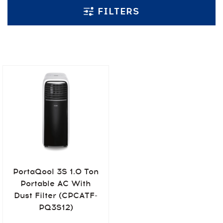
FILTERS
PortaQool 3S 1.0 Ton
Portable AC With
Dust Filter (CPCATF-
PQ3S12)