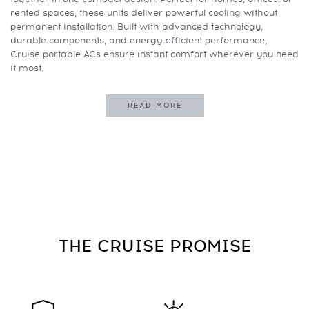
rented spaces, these units deliver powerful cooling without
permanent installation. Built with advanced technology,
durable components, and energy-efficient performance,
Cruise portable ACs ensure instant comfort wherever you need
it most.
READ MORE
THE CRUISE
PROMISE