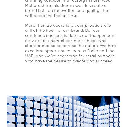
shuttling between the factory in northwest
Maharashtra, his dream was to create a
brand built on innovation and quality, that
withstood the test of time.
More than 25 years later, our products are
still at the heart of our brand. But our
continued success is due to our independent
network of channel partners—those who
share our passion across the nation. We have
excellent opportunities across India and the
UAE, and we’re searching for retail partners
who have the desire to create and succeed.