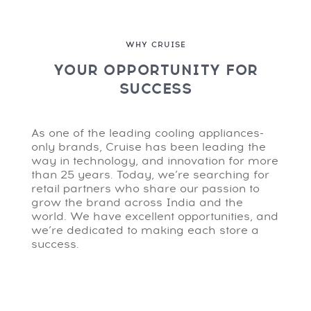
WHY CRUISE
YOUR OPPORTUNITY FOR
SUCCESS
As one of the leading cooling appliances-
only brands, Cruise has been leading the
way in technology, and innovation for more
than 25 years. Today, we’re searching for
retail partners who share our passion to
grow the brand across India and the
world. We have excellent opportunities, and
we’re dedicated to making each store a
success.