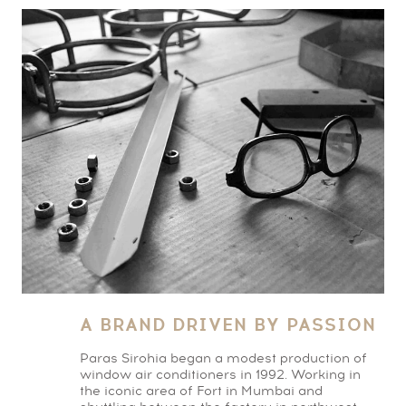
A BRAND DRIVEN BY PASSION
Paras Sirohia began a modest production of
window air conditioners in 1992. Working in
the iconic area of Fort in Mumbai and