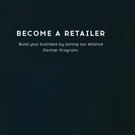
BECOME A RETAILER
Build your business by joining our Alliance
Partner Program.