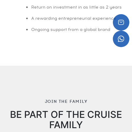
Return on investment in as little as 2 years
A rewarding entrepreneurial experience
Ongoing support from a global brand
JOIN THE FAMILY
BE PART OF THE CRUISE
FAMILY