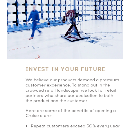
INVEST IN YOUR FUTURE
We believe our products demand a premium
customer experience. To stand out in the
crowded retail landscape, we look for retail
partners who share our dedication to both
the product and the customer.
Here are some of the benefits of opening a
Cruise store:
Repeat customers exceed 50% every year