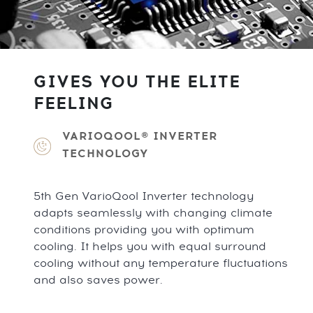
GIVES YOU THE ELITE
FEELING
VARIOQOOL® INVERTER
TECHNOLOGY
5th Gen VarioQool Inverter technology
adapts seamlessly with changing climate
conditions providing you with optimum
cooling. It helps you with equal surround
cooling without any temperature fluctuations
and also saves power.