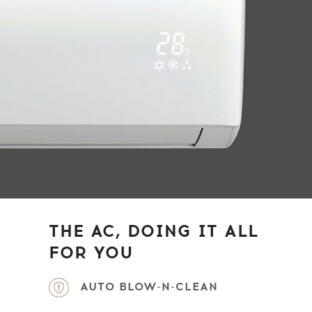
THE AC, DOING IT ALL
FOR YOU
AUTO BLOW-N-CLEAN