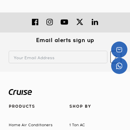
Email alerts sign up
PRODUCTS
SHOP BY
Home Air Conditioners
1 Ton AC