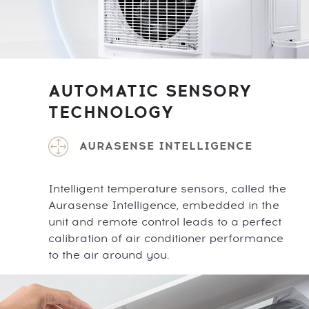
AUTOMATIC SENSORY
TECHNOLOGY
AURASENSE INTELLIGENCE
Intelligent temperature sensors, called the
Aurasense Intelligence, embedded in the
unit and remote control leads to a perfect
calibration of air conditioner performance
to the air around you.