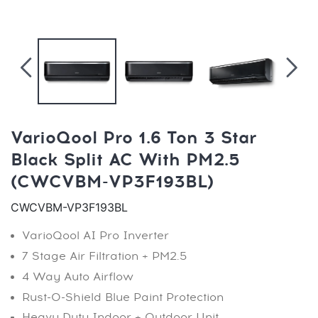
VarioQool Pro 1.6 Ton 3 Star
Black Split AC With PM2.5
(CWCVBM-VP3F193BL)
CWCVBM-VP3F193BL
VarioQool AI Pro Inverter
7 Stage Air Filtration + PM2.5
4 Way Auto Airflow
Rust-O-Shield Blue Paint Protection
Heavy Duty Indoor + Outdoor Unit