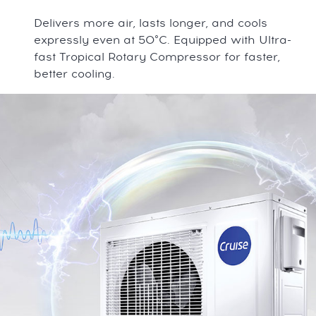
Delivers more air, lasts longer, and cools
expressly even at 50°C. Equipped with Ultra-
fast Tropical Rotary Compressor for faster,
better cooling.