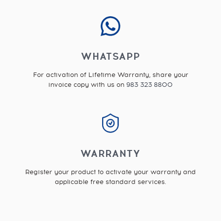
WHATSAPP
For activation of Lifetime Warranty, share your
invoice copy with us on
983 323 8800
WARRANTY
Register your product to activate your warranty and
applicable free standard services.