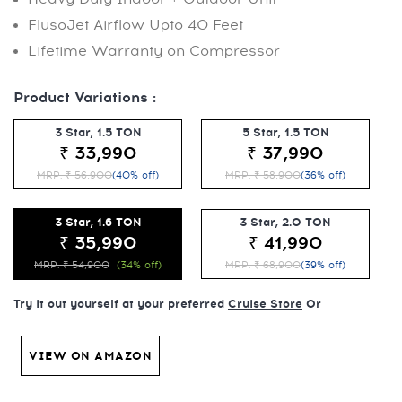
FlusoJet Airflow Upto 40 Feet
Lifetime Warranty on Compressor
Product Variations :
3 Star, 1.5 TON
5 Star, 1.5 TON
₹ 33,990
₹ 37,990
MRP: ₹ 56,900
(40% off)
MRP: ₹ 58,900
(36% off)
3 Star, 1.6 TON
3 Star, 2.0 TON
₹ 35,990
₹ 41,990
MRP: ₹ 54,900
(34% off)
MRP: ₹ 68,900
(39% off)
Try it out yourself at your preferred
Cruise Store
Or
VIEW ON AMAZON