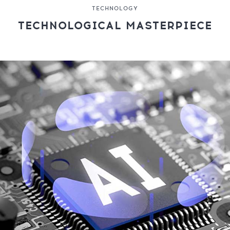
TECHNOLOGY
TECHNOLOGICAL MASTERPIECE