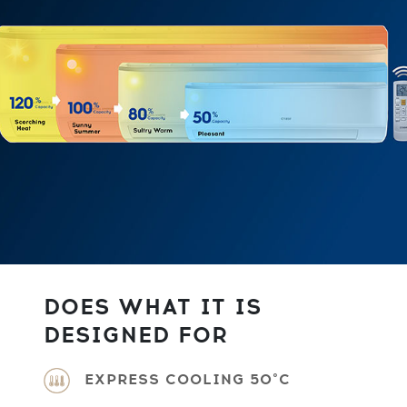
DOES WHAT IT IS
DESIGNED FOR
EXPRESS COOLING 50°C