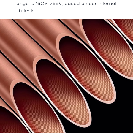
range is 160V-265V, based on our internal
lab tests.