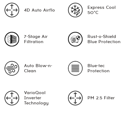
Express Cool
4D Auto Airflo
50°C
7-Stage Air
Rust-o-Shield
Filtration
Blue Protection
Auto Blow-n-
Blue-tec
Clean
Protection
VarioQool
Inverter
PM 2.5 Filter
Technology