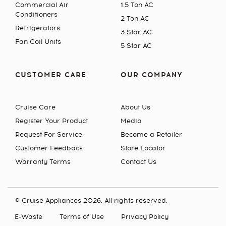
Commercial Air
1.5 Ton AC
Conditioners
2 Ton AC
Refrigerators
3 Star AC
Fan Coil Units
5 Star AC
CUSTOMER CARE
OUR COMPANY
Cruise Care
About Us
Register Your Product
Media
Request For Service
Become a Retailer
Customer Feedback
Store Locator
Warranty Terms
Contact Us
© Cruise Appliances 2026. All rights reserved.
E-Waste
Terms of Use
Privacy Policy