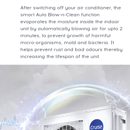
After switching off your air conditioner, the
smart Auto Blow-n-Clean function
evaporates the moisture inside the indoor
unit by automatically blowing air for upto 2
minutes, to prevent growth of harmful
micro-organisms, mold and bacteria. It
helps prevent rust and bad odours thereby
increasing the lifespan of the unit.