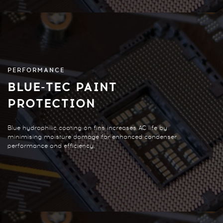
PERFORMANCE
BLUE-TEC PAINT
PROTECTION
Blue hydrophilic coating on fins increases AC life by
minimising moisture damage for enhanced condenser
performance and efficiency.