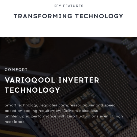
KEY FEATURES
TRANSFORMING TECHNOLOGY
COMFORT
VARIOQOOL INVERTER
TECHNOLOGY
Smart technology regulates compressor power and speed
based on cooling requirement. Delivers noise-less,
uninterrupted performance with zero fluctuations even at high
heat loads.