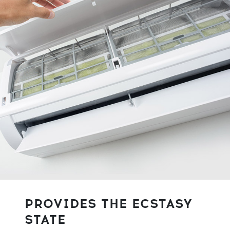
PROVIDES THE ECSTASY
STATE