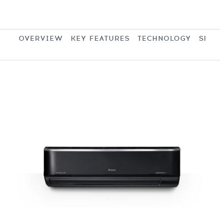
OVERVIEW
KEY FEATURES
TECHNOLOGY
SPEC