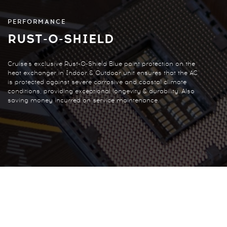
PERFORMANCE
RUST-O-SHIELD
Cruise's exclusive Rust-O-Shield Blue paint protection on the
heat exchanger in Indoor & Outdoor unit ensures that the AC
is protected against severe corrosive and coastal climate
conditions, providing exceptional longevity & durability. Also
saving money incurred on service maintenance.