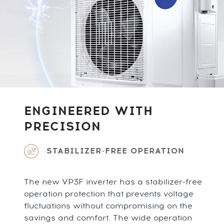
ENGINEERED WITH
PRECISION
STABILIZER-FREE OPERATION
The new VP3F inverter has a stabilizer-free
operation protection that prevents voltage
fluctuations without compromising on the
savings and comfort. The wide operation