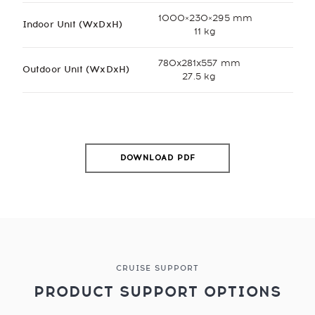
1000×230×295 mm
Indoor Unit (WxDxH)
11 kg
780x281x557 mm
Outdoor Unit (WxDxH)
27.5 kg
DOWNLOAD PDF
CRUISE SUPPORT
PRODUCT SUPPORT OPTIONS