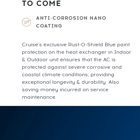
TO COME
ANTI-CORROSION NANO
COATING
Cruise's exclusive Rust-O-Shield Blue paint
protection on the heat exchanger in Indoor
& Outdoor unit ensures that the AC is
protected against severe corrosive and
coastal climate conditions, providing
exceptional longevity & durability. Also
saving money incurred on service
maintenance.