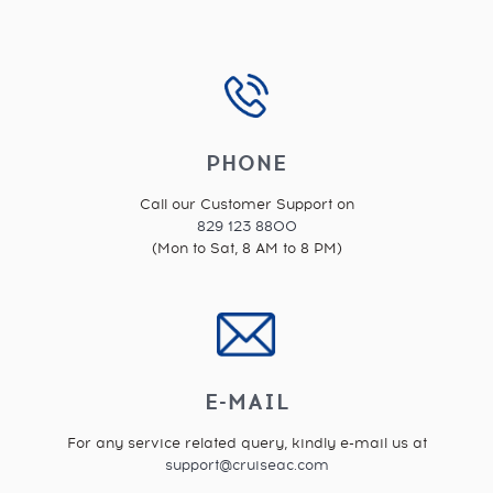
PHONE
Call our Customer Support on
829 123 8800
(Mon to Sat, 8 AM to 8 PM)
E-MAIL
For any service related query, kindly e-mail us at
support@cruiseac.com