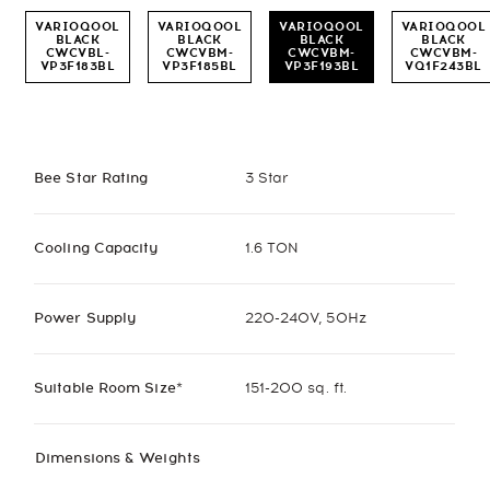
VARIOQOOL
VARIOQOOL
VARIOQOOL
VARIOQOOL
BLACK
BLACK
BLACK
BLACK
CWCVBL-
CWCVBM-
CWCVBM-
CWCVBM-
VP3F183BL
VP3F185BL
VP3F193BL
VQ1F243BL
Bee Star Rating
3 Star
Cooling Capacity
1.6 TON
Power Supply
220-240V, 50Hz
Suitable Room Size*
151-200 sq. ft.
Dimensions & Weights