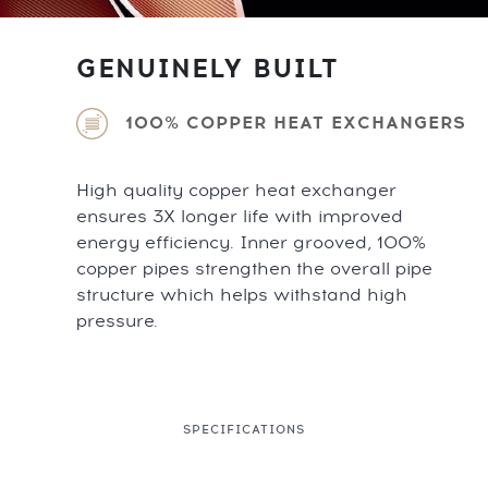
GENUINELY BUILT
100% COPPER HEAT EXCHANGERS
High quality copper heat exchanger
ensures 3X longer life with improved
energy efficiency. Inner grooved, 100%
copper pipes strengthen the overall pipe
structure which helps withstand high
pressure.
SPECIFICATIONS