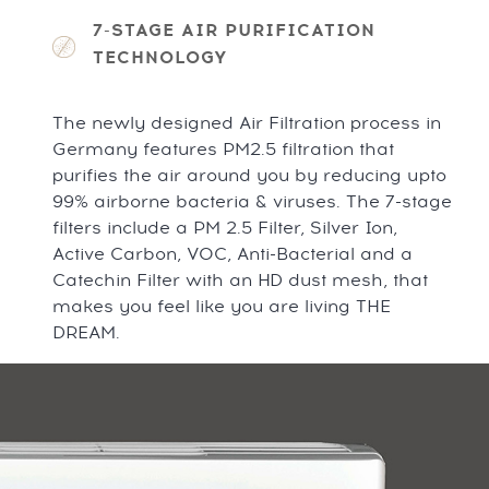
7-STAGE AIR PURIFICATION
TECHNOLOGY
The newly designed Air Filtration process in
Germany features PM2.5 filtration that
purifies the air around you by reducing upto
99% airborne bacteria & viruses. The 7-stage
filters include a PM 2.5 Filter, Silver Ion,
Active Carbon, VOC, Anti-Bacterial and a
Catechin Filter with an HD dust mesh, that
makes you feel like you are living THE
DREAM.