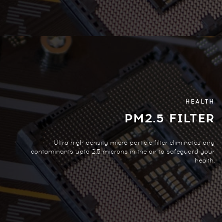
HEALTH
PM2.5 FILTER
Ultra high density micro particle filter eliminates any
contaminants upto 2.5 microns in the air to safeguard your
health.