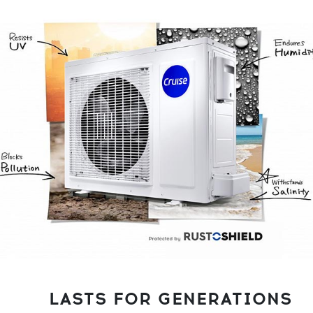
LASTS FOR GENERATIONS