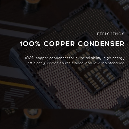
EFFICIENCY
100% COPPER CONDENSER
100% copper condenser for extra reliability, high energy
efficiency, corrosion resistance, and low maintenance.