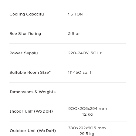
Cooling Capacity
1.5 TON
Bee Star Rating
3 Star
Power Supply
220-240V, 50Hz
Suitable Room Size*
111-150 sq. ft.
Dimensions & Weights
900x206x294 mm
Indoor Unit (WxDxH)
12 kg
780x292x603 mm
Outdoor Unit (WxDxH)
29.5 kg