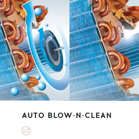
AUTO BLOW-N-CLEAN