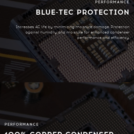
PERFORMANCE
BLUE-TEC PROTECTION
Increases AC life by minimizing moisture damage. Protection
against humidity and moisture for enhanced condenser
performance and efficiency.
PERFORMANCE