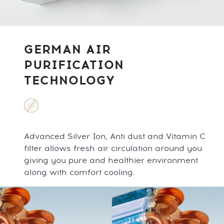
GERMAN AIR
PURIFICATION
TECHNOLOGY
Advanced Silver Ion, Anti dust and Vitamin C
filter allows fresh air circulation around you
giving you pure and healthier environment
along with comfort cooling.