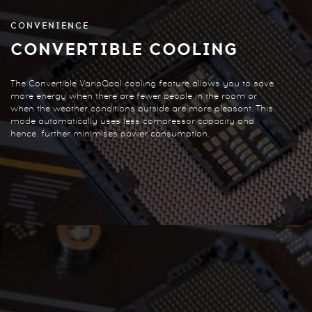
CONVENIENCE
CONVERTIBLE COOLING
The Convertible VarioQool cooling feature allows you to save
more energy when there are fewer people in the room or
when the weather conditions outside are more pleasant. This
mode automatically uses less compressor capacity and
hence, further minimises power consumption.