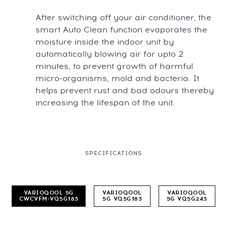
After switching off your air conditioner, the
smart Auto Clean function evaporates the
moisture inside the indoor unit by
automatically blowing air for upto 2
minutes, to prevent growth of harmful
micro-organisms, mold and bacteria. It
helps prevent rust and bad odours thereby
increasing the lifespan of the unit.
SPECIFICATIONS
VARIOQOOL 5G
VARIOQOOL
VARIOQOOL
CWCVFM-VQ5G183
5G VQ5G183
5G VQ5G243