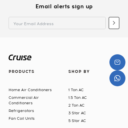
Email alerts sign up
PRODUCTS
SHOP BY
Home Air Conditioners
1 Ton AC
Commercial Air
1.5 Ton AC
Conditioners
2 Ton AC
Refrigerators
3 Star AC
Fan Coil Units
5 Star AC