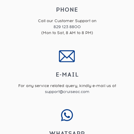
PHONE
Call our Customer Support on
829 123 8800
(Mon to Sat, 8 AM to 8 PM)
E-MAIL
For any service related query, kindly e-mail us at
support@cruiseac.com
WHATSAPP