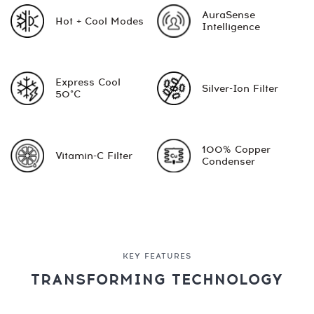
AuraSense
Hot + Cool Modes
Intelligence
Express Cool
Silver-Ion Filter
50°C
100% Copper
Vitamin-C Filter
Condenser
KEY FEATURES
TRANSFORMING TECHNOLOGY