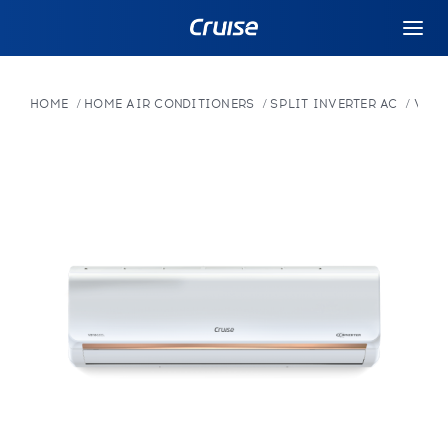
HOME
HOME AIR CONDITIONERS
SPLIT INVERTER AC
VARI