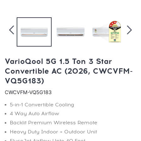
VarioQool 5G 1.5 Ton 3 Star
Convertible AC (2026, CWCVFM-
VQ5G183)
CWCVFM-VQ5G183
5-in-1 Convertible Cooling
4 Way Auto Airflow
Backlit Premium Wireless Remote
Heavy Duty Indoor + Outdoor Unit
FlusoJet Airflow Upto 40 Feet