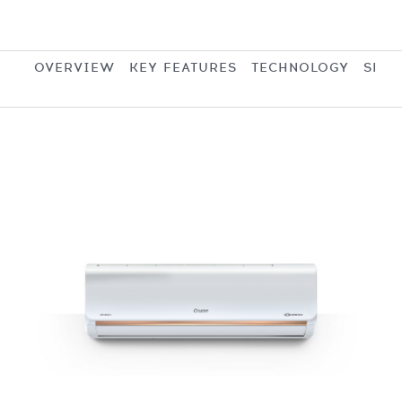
OVERVIEW
KEY FEATURES
TECHNOLOGY
SPEC