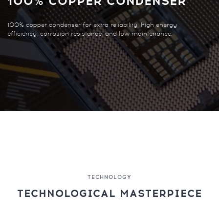
100% COPPER CONDENSER
100% copper condenser for extra reliability, high energy
efficiency, corrosion resistance, and low maintenance.
TECHNOLOGY
TECHNOLOGICAL MASTERPIECE