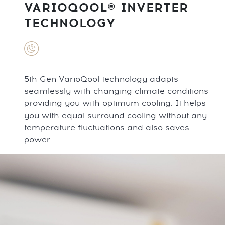
VARIOQOOL® INVERTER
TECHNOLOGY
5th Gen VarioQool technology adapts
seamlessly with changing climate conditions
providing you with optimum cooling. It helps
you with equal surround cooling without any
temperature fluctuations and also saves
power.