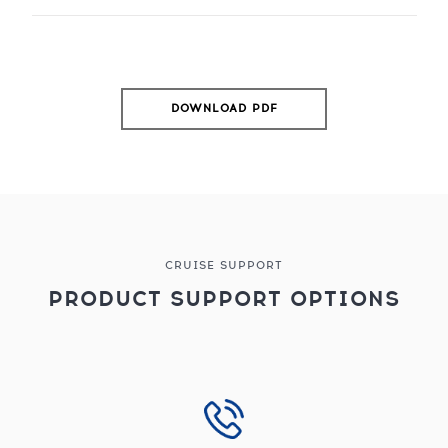
DOWNLOAD PDF
CRUISE SUPPORT
PRODUCT SUPPORT OPTIONS