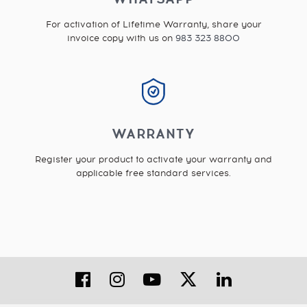
For activation of Lifetime Warranty, share your
invoice copy with us on
983 323 8800
WARRANTY
Register your product to activate your warranty and
applicable free standard services.