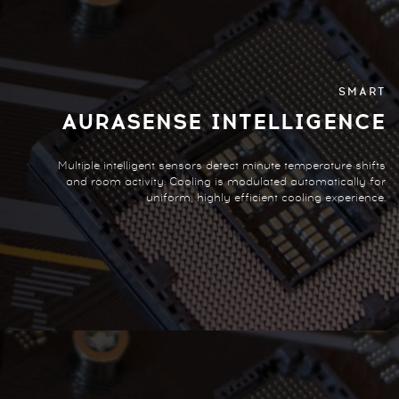
SMART
AURASENSE INTELLIGENCE
Multiple intelligent sensors detect minute temperature shifts
and room activity. Cooling is modulated automatically for
uniform, highly efficient cooling experience.