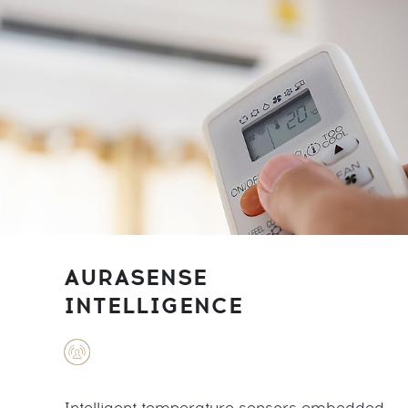
AURASENSE
INTELLIGENCE
Intelligent temperature sensors embedded