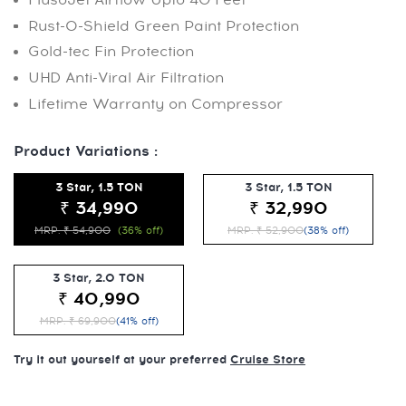
Rust-O-Shield Green Paint Protection
Gold-tec Fin Protection
UHD Anti-Viral Air Filtration
Lifetime Warranty on Compressor
Product Variations :
3 Star, 1.5 TON
3 Star, 1.5 TON
₹ 34,990
₹ 32,990
MRP: ₹ 54,900
(36% off)
MRP: ₹ 52,900
(38% off)
3 Star, 2.0 TON
₹ 40,990
MRP: ₹ 69,900
(41% off)
Try it out yourself at your preferred
Cruise Store