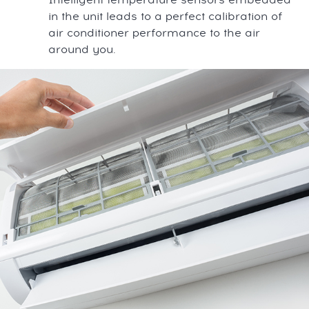
in the unit leads to a perfect calibration of
air conditioner performance to the air
around you.