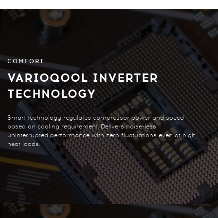
COMFORT
VARIOQOOL INVERTER
TECHNOLOGY
Smart technology regulates compressor power and speed
based on cooling requirement. Delivers noise-less,
uninterrupted performance with zero fluctuations even at high
heat loads.