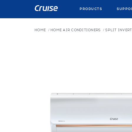
PRODUCTS
SUPPO
HOME
HOME AIR CONDITIONERS
SPLIT INVERT