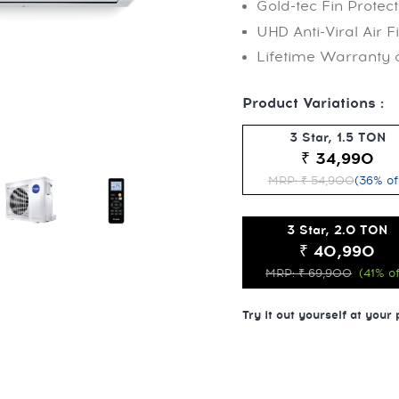
Gold-tec Fin Protect
UHD Anti-Viral Air Fi
Lifetime Warranty
Product Variations :
3 Star, 1.5 TON
₹ 34,990
MRP: ₹ 54,900
(36% of
3 Star, 2.0 TON
₹ 40,990
MRP: ₹ 69,900
(41% of
Try it out yourself at your