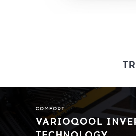
T
COMFORT
VARIOQOOL INVE
TECHNOLOGY