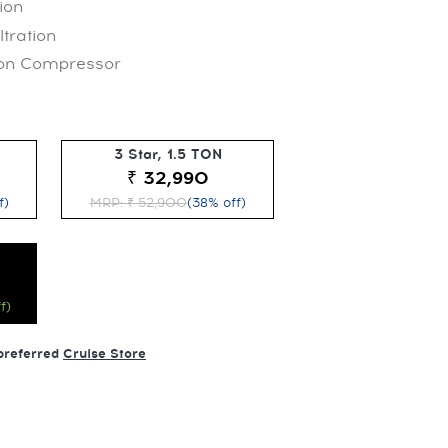
ion
ltration
 on Compressor
3 Star, 1.5 TON
₹ 32,990
f)
MRP: ₹ 52,900
(38% off)
f)
 preferred
Cruise Store