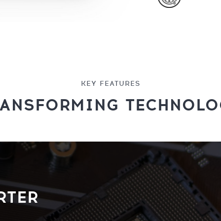
KEY FEATURES
RANSFORMING TECHNOLO
RTER