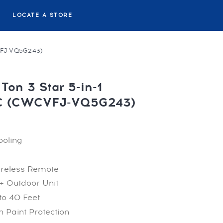
LOCATE A STORE
VFJ-VQ5G243)
Ton 3 Star 5-in-1
AC (CWCVFJ-VQ5G243)
ooling
ireless Remote
+ Outdoor Unit
to 40 Feet
 Paint Protection