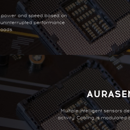
r power and speed based on
, uninterrupted performance
loads.
AURASE
Multiple intelligent sensors 
activity. Cooling is modulated 