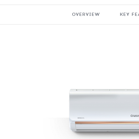
OVERVIEW
KEY FE