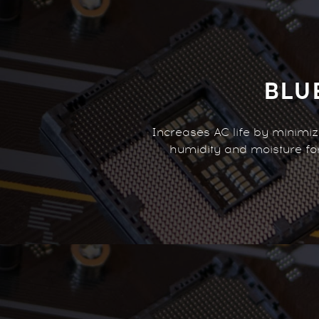
BLU
Increases AC life by minimi
humidity and moisture f