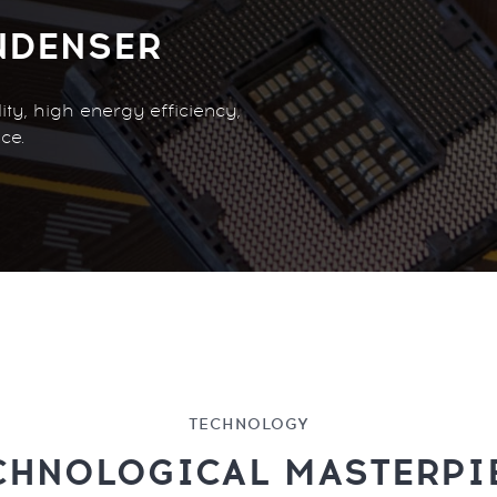
NDENSER
ty, high energy efficiency,
ce.
TECHNOLOGY
CHNOLOGICAL MASTERPI