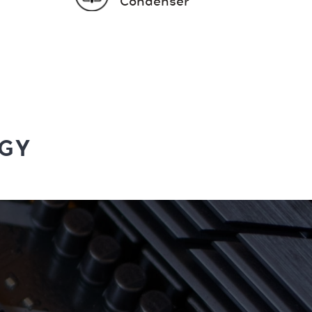
Condenser
GY