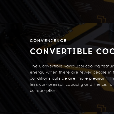
CONVENIENCE
CONVERTIBLE CO
The Convertible VarioQool cooling featu
energy when there are fewer people in
conditions outside are more pleasant. T
less compressor capacity and hence, fu
consumption.