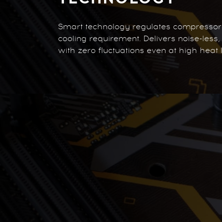
Smart technology regulates compresso
cooling requirement. Delivers noise-less
with zero fluctuations even at high heat 