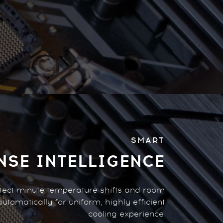
SMART
NSE INTELLIGENCE
detect minute temperature shifts and room
automatically for uniform, highly efficient
cooling experience.