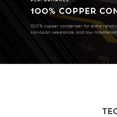
100% COPPER CO
100% copper condenser for extra reliabili
corrosion resistance, and low maintenan
TE