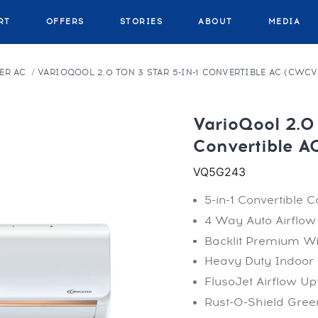
RT
OFFERS
STORIES
ABOUT
MEDIA
ER AC
VARIOQOOL 2.0 TON 3 STAR 5-IN-1 CONVERTIBLE AC (CWC
VarioQool 2.0 
Convertible 
VQ5G243
5-in-1 Convertible C
4 Way Auto Airflow
Backlit Premium W
Heavy Duty Indoor 
FlusoJet Airflow Up
Rust-O-Shield Green