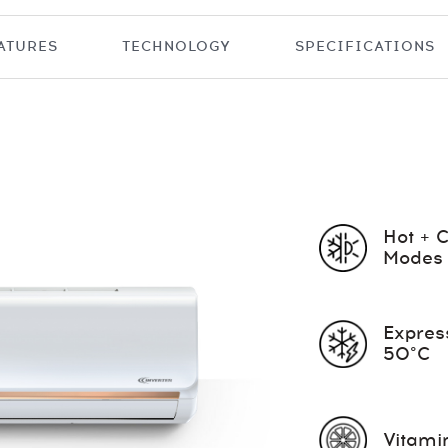
ATURES
TECHNOLOGY
SPECIFICATIONS
Hot + 
Modes
Expres
50°C
Vitamin