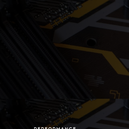
PERFORMANCE