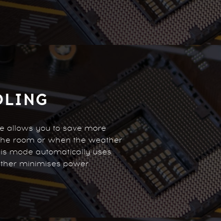
OLING
re allows you to save more
 the room or when the weather
his mode automatically uses
rther minimises power