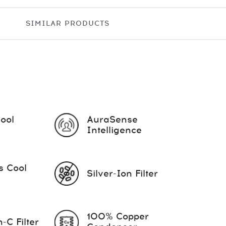
SIMILAR PRODUCTS
Cool
AuraSense
Intelligence
s Cool
Silver-Ion Filter
100% Copper
-C Filter