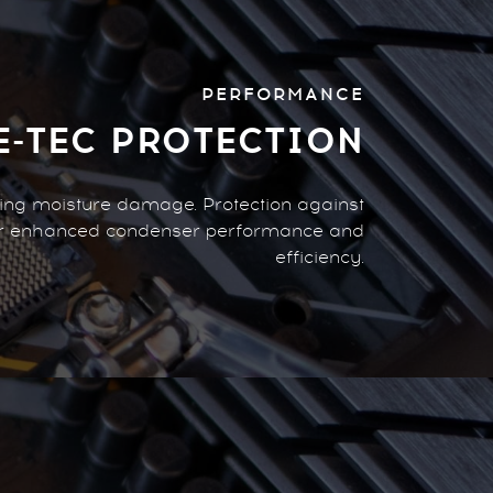
PERFORMANCE
E-TEC PROTECTION
zing moisture damage. Protection against
or enhanced condenser performance and
efficiency.