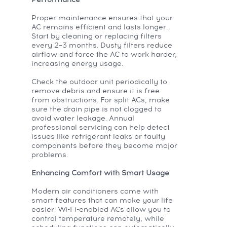
Performance
Proper maintenance ensures that your
AC remains efficient and lasts longer.
Start by cleaning or replacing filters
every 2–3 months. Dusty filters reduce
airflow and force the AC to work harder,
increasing energy usage.
Check the outdoor unit periodically to
remove debris and ensure it is free
from obstructions. For split ACs, make
sure the drain pipe is not clogged to
avoid water leakage. Annual
professional servicing can help detect
issues like refrigerant leaks or faulty
components before they become major
problems.
Enhancing Comfort with Smart Usage
Modern air conditioners come with
smart features that can make your life
easier. Wi-Fi-enabled ACs allow you to
control temperature remotely, while