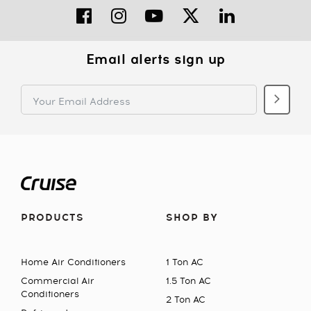
Email alerts sign up
PRODUCTS
SHOP BY
Home Air Conditioners
1 Ton AC
Commercial Air
1.5 Ton AC
Conditioners
2 Ton AC