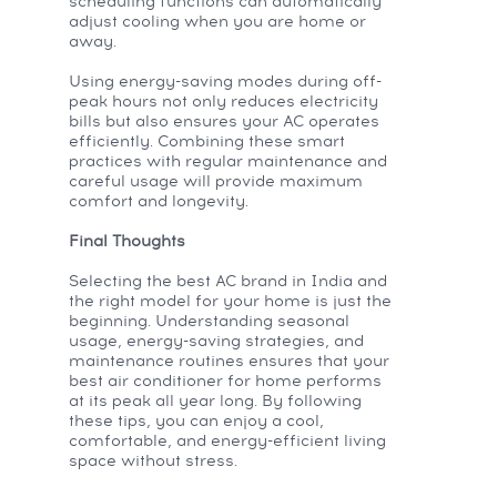
scheduling functions can automatically
adjust cooling when you are home or
away.
Using energy-saving modes during off-
peak hours not only reduces electricity
bills but also ensures your AC operates
efficiently. Combining these smart
practices with regular maintenance and
careful usage will provide maximum
comfort and longevity.
Final Thoughts
Selecting the best AC brand in India and
the right model for your home is just the
beginning. Understanding seasonal
usage, energy-saving strategies, and
maintenance routines ensures that your
best air conditioner for home performs
at its peak all year long. By following
these tips, you can enjoy a cool,
comfortable, and energy-efficient living
space without stress.