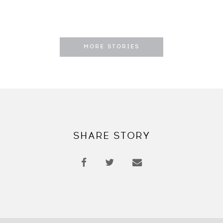
MORE STORIES
SHARE STORY