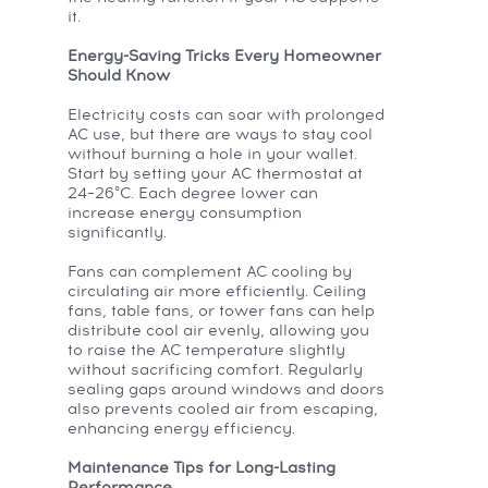
it.
Energy-Saving Tricks Every Homeowner
Should Know
Electricity costs can soar with prolonged
AC use, but there are ways to stay cool
without burning a hole in your wallet.
Start by setting your AC thermostat at
24–26°C. Each degree lower can
increase energy consumption
significantly.
Fans can complement AC cooling by
circulating air more efficiently. Ceiling
fans, table fans, or tower fans can help
distribute cool air evenly, allowing you
to raise the AC temperature slightly
without sacrificing comfort. Regularly
sealing gaps around windows and doors
also prevents cooled air from escaping,
enhancing energy efficiency.
Maintenance Tips for Long-Lasting