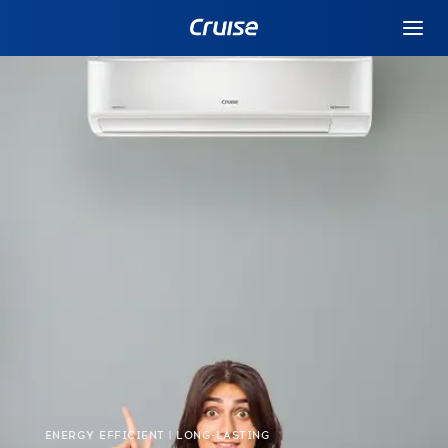
ENERGY EFFICIENT | LONG-LASTING