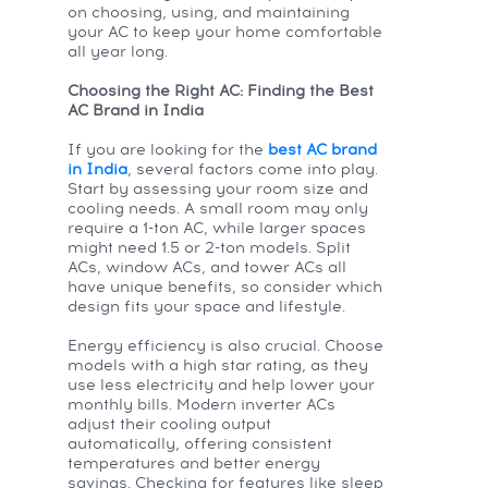
on choosing, using, and maintaining
your AC to keep your home comfortable
all year long.
Choosing the Right AC: Finding the Best
AC Brand in India
If you are looking for the
best AC brand
in India
, several factors come into play.
Start by assessing your room size and
cooling needs. A small room may only
require a 1-ton AC, while larger spaces
might need 1.5 or 2-ton models. Split
ACs, window ACs, and tower ACs all
have unique benefits, so consider which
design fits your space and lifestyle.
Energy efficiency is also crucial. Choose
models with a high star rating, as they
use less electricity and help lower your
monthly bills. Modern inverter ACs
adjust their cooling output
automatically, offering consistent
temperatures and better energy
savings. Checking for features like sleep