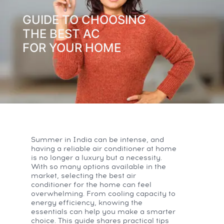
GUIDE TO CHOOSING
THE BEST AC
FOR YOUR HOME
Summer in India can be intense, and
having a reliable air conditioner at home
is no longer a luxury but a necessity.
With so many options available in the
market, selecting the best air
conditioner for the home can feel
overwhelming. From cooling capacity to
energy efficiency, knowing the
essentials can help you make a smarter
choice. This guide shares practical tips