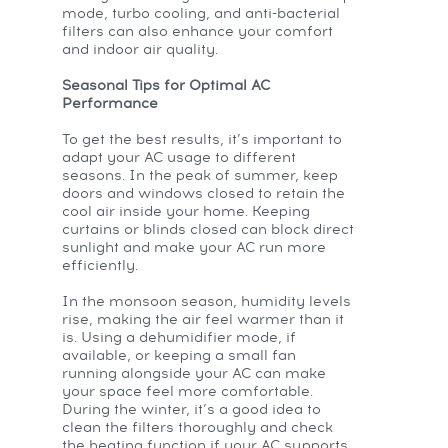
mode, turbo cooling, and anti-bacterial
filters can also enhance your comfort
and indoor air quality.
Seasonal Tips for Optimal AC
Performance
To get the best results, it’s important to
adapt your AC usage to different
seasons. In the peak of summer, keep
doors and windows closed to retain the
cool air inside your home. Keeping
curtains or blinds closed can block direct
sunlight and make your AC run more
efficiently.
In the monsoon season, humidity levels
rise, making the air feel warmer than it
is. Using a dehumidifier mode, if
available, or keeping a small fan
running alongside your AC can make
your space feel more comfortable.
During the winter, it’s a good idea to
clean the filters thoroughly and check
the heating function if your AC supports