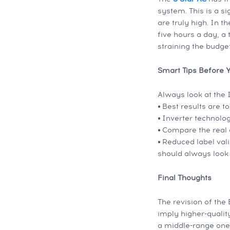
system. This is a s
are truly high. In 
five hours a day, a
straining the budget
Smart Tips Before 
Always look at the 
•
Best results are t
•
Inverter technolog
•
Compare the real c
•
Reduced label vali
should always look 
Final Thoughts
The revision of the
imply higher-qualit
a middle-range one,