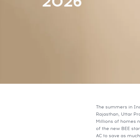
2026
The summers in Ind
Rajasthan, Uttar P
Millions of homes n
of the new BEE star
AC to save as much