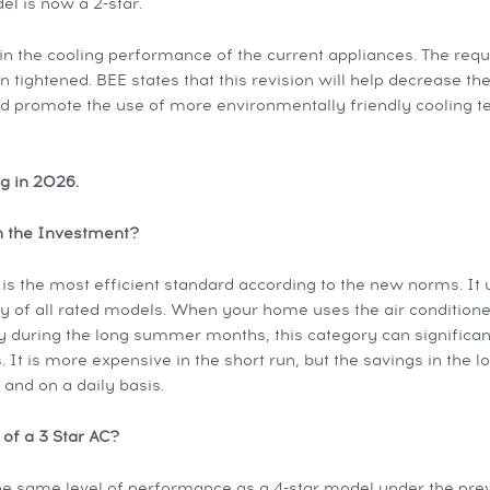
l is now a 2-star.
in the cooling performance of the current appliances. The req
 tightened. BEE states that this revision will help decrease the
d promote the use of more environmentally friendly cooling t
ng in 2026.
th the Investment?
is the most efficient standard according to the new norms. It 
ty of all rated models. When your home uses the air conditioner
 during the long summer months, this category can significan
 It is more expensive in the short run, but the savings in the lo
y and on a daily basis.
 of a 3 Star AC?
e same level of performance as a 4-star model under the pre