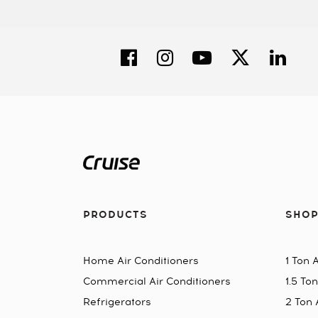
PRODUCTS
SHOP
Home Air Conditioners
1 Ton 
Commercial Air Conditioners
1.5 To
Refrigerators
2 Ton 