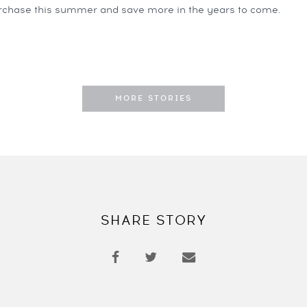
chase this summer and save more in the years to come.
MORE STORIES
SHARE STORY