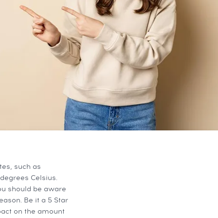
tes, such as
degrees Celsius.
You should be aware
ason. Be it a 5 Star
pact on the amount