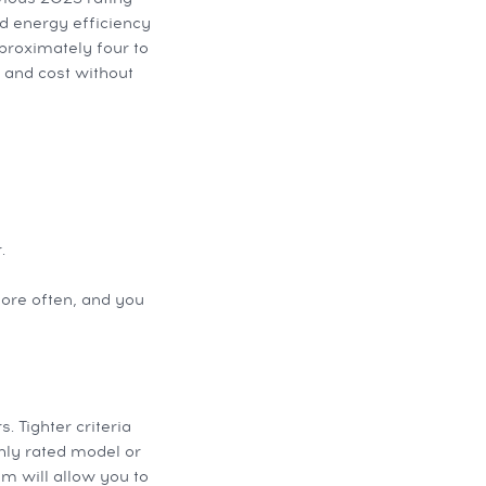
nd energy efficiency
pproximately four to
 and cost without
.
more often, and you
 Tighter criteria
ghly rated model or
m will allow you to