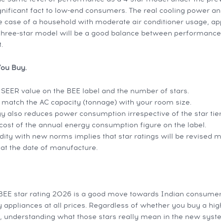
ignificant fact to low-end consumers. The real cooling power a
the case of a household with moderate air conditioner usage, a
 three-star model will be a good balance between performance
.
You Buy.
ISEER value on the BEE label and the number of stars.
o match the AC capacity (tonnage) with your room size.
y also reduces power consumption irrespective of the star tier
ost of the annual energy consumption figure on the label.
dity with new norms implies that star ratings will be revised 
at the date of manufacture.
 BEE star rating 2026 is a good move towards Indian consumers.
y appliances at all prices. Regardless of whether you buy a hi
 understanding what those stars really mean in the new syste