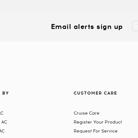
Email alerts sign up
 BY
CUSTOMER CARE
AC
Cruise Care
n AC
Register Your Product
AC
Request For Service