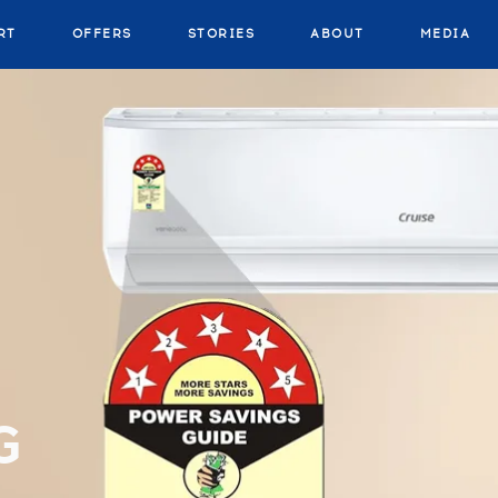
RT
OFFERS
STORIES
ABOUT
MEDIA
G