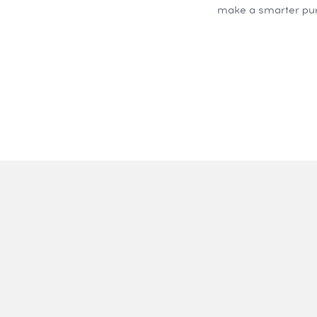
make a smarter pur