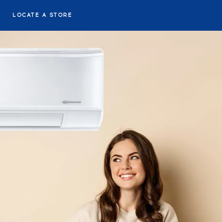
LOCATE A STORE