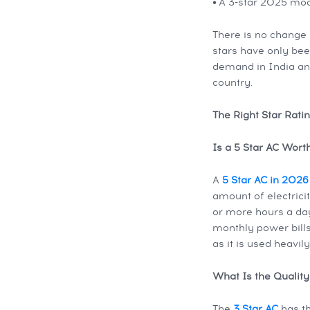
•
A 3-star 2025 mode
There is no change 
stars have only been
demand in India an
country.
The Right Star Rati
Is a 5 Star AC Wor
A
5 Star AC in 2026
amount of electrici
or more hours a day
monthly power bills.
as it is used heavil
What Is the Quality
The
3 Star AC
has th