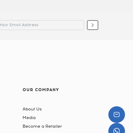
OUR COMPANY
About Us
Media
Become a Retailer