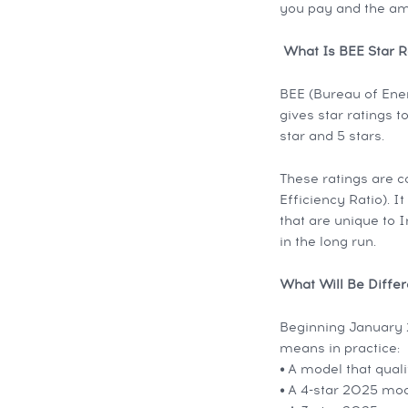
you pay and the am
What Is BEE Star R
BEE (Bureau of Ener
gives star ratings t
star and 5 stars.
These ratings are 
Efficiency Ratio). 
that are unique to I
in the long run.
What Will Be Diffe
Beginning January 2
means in practice:
•
A model that quali
•
A 4-star 2025 mod