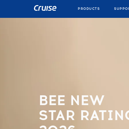
PRODUCTS
SUPPO
BEE NEW
STAR RATIN