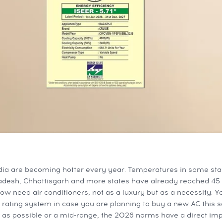
ia are becoming hotter every year. Temperatures in some sta
radesh, Chhattisgarh and more states have already reached 45 
ow need air conditioners, not as a luxury but as a necessity. 
 rating system in case you are planning to buy a new AC this se
 as possible or a mid-range, the 2026 norms have a direct im