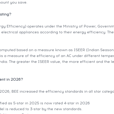
ount you save.
ating?
gy Efficiency) operates under the Ministry of Power, Governme
o electrical appliances according to their energy efficiency. Th
computed based on a measure known as ISEER (Indian Season
It is a measure of the efficiency of an AC under different tempe
ndia. The greater the ISEER value, the more efficient and the les
rent in 2026?
026, BEE increased the efficiency standards in all star categori
fied as 5-star in 2025 is now rated 4-star in 2026
el is reduced to 3-star by the new standards.