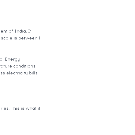
nt of India. It
e scale is between 1
al Energy
rature conditions
s electricity bills
es. This is what it