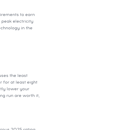
uirements to earn
 peak electricity
echnology in the
uses the least
 for at least eight
tly lower your
ng run are worth it,
vious 2025 rating