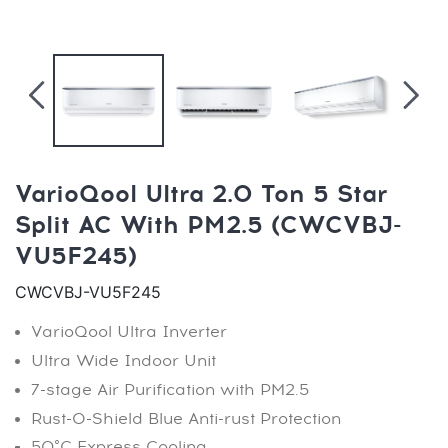
VarioQool Ultra 2.0 Ton 5 Star
Split AC With PM2.5 (CWCVBJ-
VU5F245)
CWCVBJ-VU5F245
VarioQool Ultra Inverter
Ultra Wide Indoor Unit
7-stage Air Purification with PM2.5
Rust-O-Shield Blue Anti-rust Protection
50°C Express Cooling