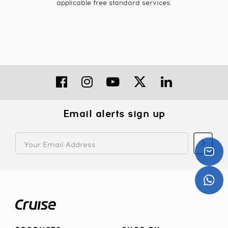
applicable free standard services.
Email alerts sign up