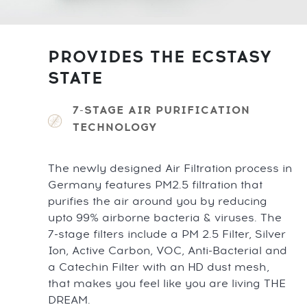
PROVIDES THE ECSTASY
STATE
7-STAGE AIR PURIFICATION
TECHNOLOGY
The newly designed Air Filtration process in
Germany features PM2.5 filtration that
purifies the air around you by reducing
upto 99% airborne bacteria & viruses. The
7-stage filters include a PM 2.5 Filter, Silver
Ion, Active Carbon, VOC, Anti-Bacterial and
a Catechin Filter with an HD dust mesh,
that makes you feel like you are living THE
DREAM.