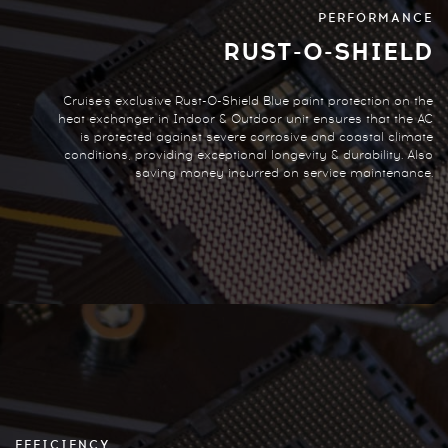
PERFORMANCE
RUST-O-SHIELD
Cruise's exclusive Rust-O-Shield Blue paint protection on the
heat exchanger in Indoor & Outdoor unit ensures that the AC
is protected against severe corrosive and coastal climate
conditions, providing exceptional longevity & durability. Also
saving money incurred on service maintenance.
EFFICIENCY