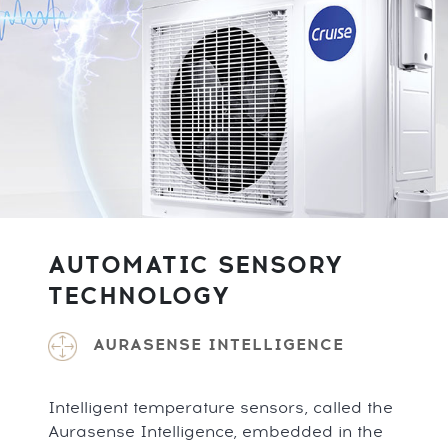
AUTOMATIC SENSORY
TECHNOLOGY
AURASENSE INTELLIGENCE
Intelligent temperature sensors, called the
Aurasense Intelligence, embedded in the