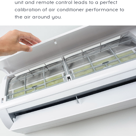
unit and remote control leads to a perfect
calibration of air conditioner performance to
the air around you.