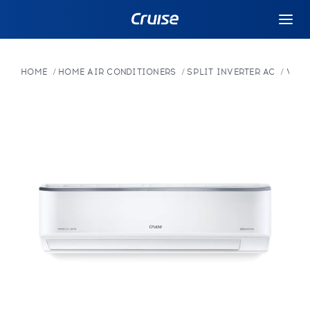
HOME
HOME AIR CONDITIONERS
SPLIT INVERTER AC
VARI