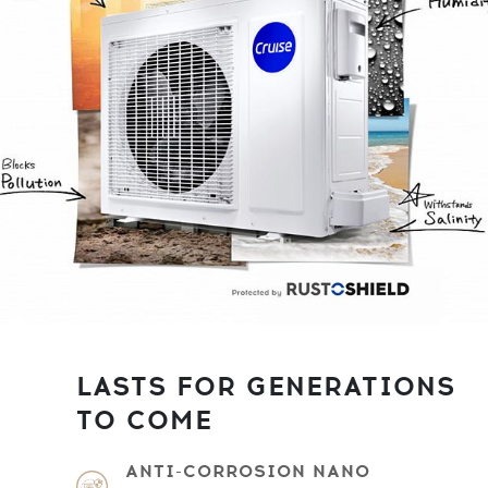
LASTS FOR GENERATIONS
TO COME
ANTI-CORROSION NANO