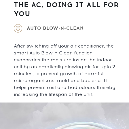
THE AC, DOING IT ALL FOR
YOU
AUTO BLOW-N-CLEAN
After switching off your air conditioner, the
smart Auto Blow-n-Clean function
evaporates the moisture inside the indoor
unit by automatically blowing air for upto 2
minutes, to prevent growth of harmful
micro-organisms, mold and bacteria. It
helps prevent rust and bad odours thereby
increasing the lifespan of the unit.