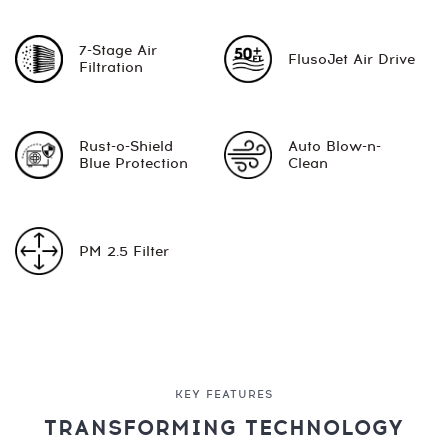
7-Stage Air
FlusoJet Air Drive
Filtration
Rust-o-Shield
Auto Blow-n-
Blue Protection
Clean
PM 2.5 Filter
KEY FEATURES
TRANSFORMING TECHNOLOGY