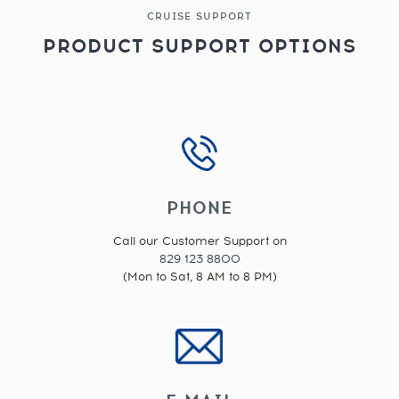
CRUISE SUPPORT
PRODUCT SUPPORT OPTIONS
PHONE
Call our Customer Support on
829 123 8800
(Mon to Sat, 8 AM to 8 PM)