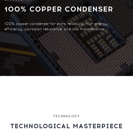
100% COPPER CONDENSER
100% copper condenser for extra reliability, high energy
efficiency, corrosion resistance, and low maintenance.
TECHNOLOGY
TECHNOLOGICAL MASTERPIECE