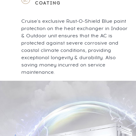
COATING
Cruise's exclusive Rust-O-Shield Blue paint
protection on the heat exchanger in Indoor
& Outdoor unit ensures that the AC is
protected against severe corrosive and
coastal climate conditions, providing
exceptional longevity & durability. Also
saving money incurred on service
maintenance.