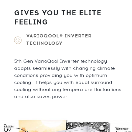
GIVES YOU THE ELITE
FEELING
VARIOQOOL® INVERTER
TECHNOLOGY
5th Gen VarioQool Inverter technology
adapts seamlessly with changing climate
conditions providing you with optimum
cooling. It helps you with equal surround
cooling without any temperature fluctuations
and also saves power.