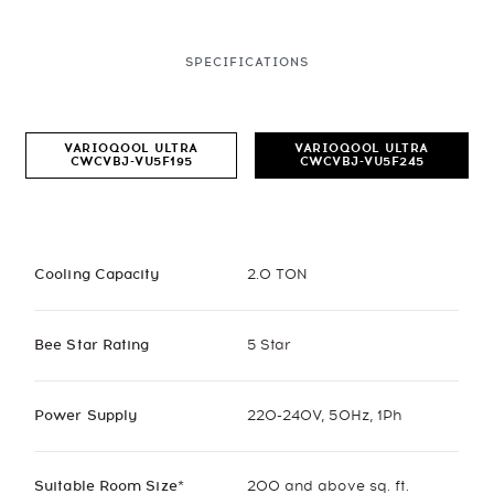
SPECIFICATIONS
VARIOQOOL ULTRA
VARIOQOOL ULTRA
CWCVBJ-VU5F195
CWCVBJ-VU5F245
Cooling Capacity
2.0 TON
Bee Star Rating
5 Star
Power Supply
220-240V, 50Hz, 1Ph
Suitable Room Size*
200 and above sq. ft.