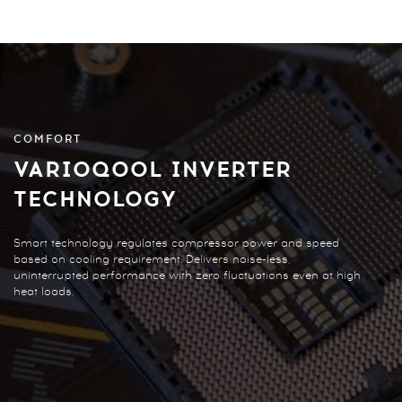
COMFORT
VARIOQOOL INVERTER
TECHNOLOGY
Smart technology regulates compressor power and speed
based on cooling requirement. Delivers noise-less,
uninterrupted performance with zero fluctuations even at high
heat loads.