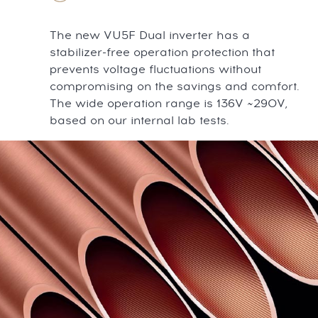
The new VU5F Dual inverter has a
stabilizer-free operation protection that
prevents voltage fluctuations without
compromising on the savings and comfort.
The wide operation range is 136V ~290V,
based on our internal lab tests.