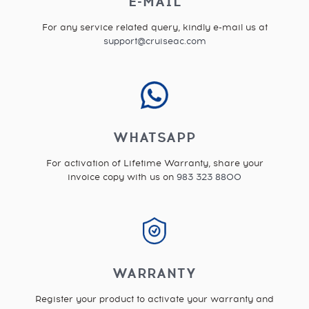
E-MAIL
For any service related query, kindly e-mail us at
support@cruiseac.com
WHATSAPP
For activation of Lifetime Warranty, share your
invoice copy with us on
983 323 8800
WARRANTY
Register your product to activate your warranty and