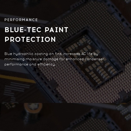
PERFORMANCE
BLUE-TEC PAINT
PROTECTION
Blue hydrophilic coating on fins increases AC life by
minimising moisture damage for enhanced condenser
performance and efficiency.