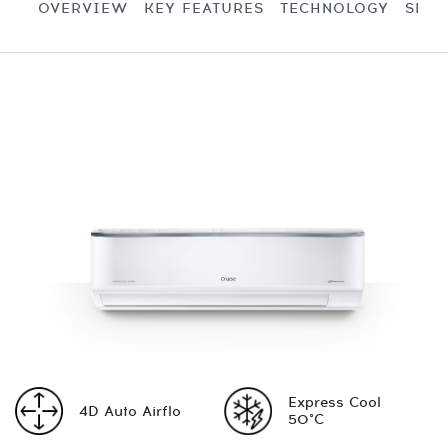
OVERVIEW
KEY FEATURES
TECHNOLOGY
SPEC
Express Cool
4D Auto Airflo
50°C