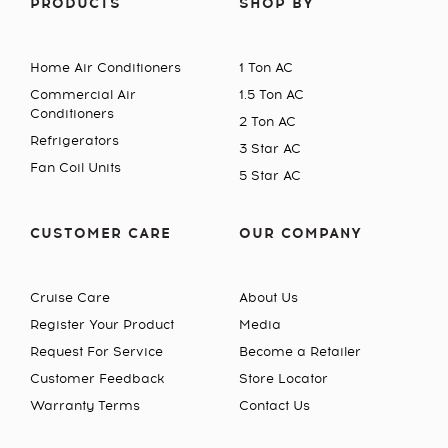
PRODUCTS
SHOP BY
Home Air Conditioners
1 Ton AC
Commercial Air
1.5 Ton AC
Conditioners
2 Ton AC
Refrigerators
3 Star AC
Fan Coil Units
5 Star AC
CUSTOMER CARE
OUR COMPANY
Cruise Care
About Us
Register Your Product
Media
Request For Service
Become a Retailer
Customer Feedback
Store Locator
Warranty Terms
Contact Us