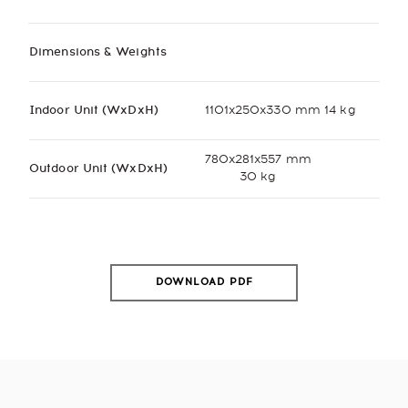
Dimensions & Weights
Indoor Unit (WxDxH)
1101x250x330 mm 14 kg
780x281x557 mm
Outdoor Unit (WxDxH)
30 kg
DOWNLOAD PDF