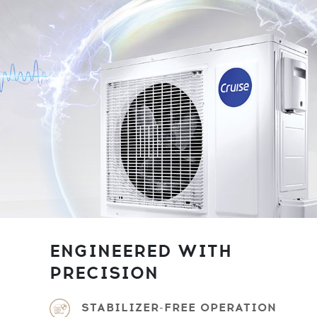
ENGINEERED WITH
PRECISION
STABILIZER-FREE OPERATION