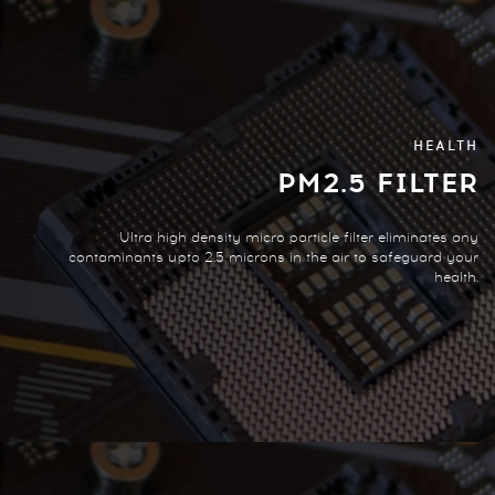
HEALTH
PM2.5 FILTER
Ultra high density micro particle filter eliminates any
contaminants upto 2.5 microns in the air to safeguard your
health.