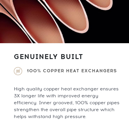
GENUINELY BUILT
100% COPPER HEAT EXCHANGERS
High quality copper heat exchanger ensures
3X longer life with improved energy
efficiency. Inner grooved, 100% copper pipes
strengthen the overall pipe structure which
helps withstand high pressure.