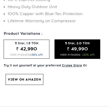
Heavy Duty Outdoor Unit
100% Copper with Blue-Tec Protection
Lifetime Warranty on Compressor
Product Variations :
5 Star, 1.6 TON
5 Star, 2.0 TON
₹ 42,990
₹ 49,990
MRP: ₹ 66,900
(36% off)
MRP: ₹ 74,900
(33% off)
Try it out yourself at your preferred
Cruise Store
Or
VIEW ON AMAZON